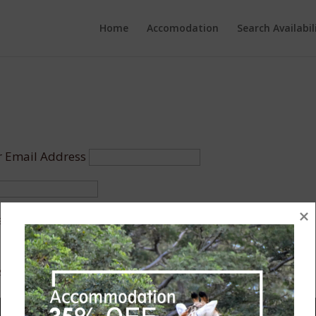
Home
Accomodation
Search Availabil
 Email Address
r Me
assword?