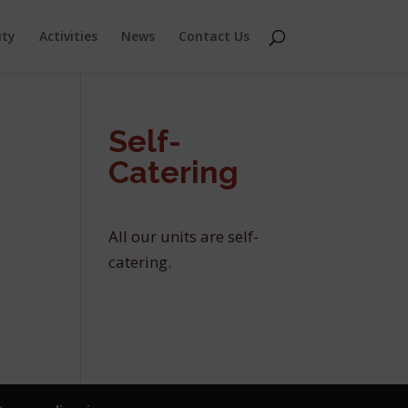
ity
Activities
News
Contact Us
Self-
Catering
All our units are self-
catering.