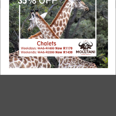
rketing and manage your bookings? Website design and booking agen