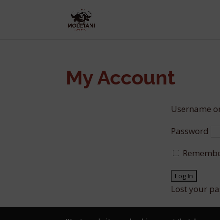
My Account
Username or
Password
Remembe
Lost your p